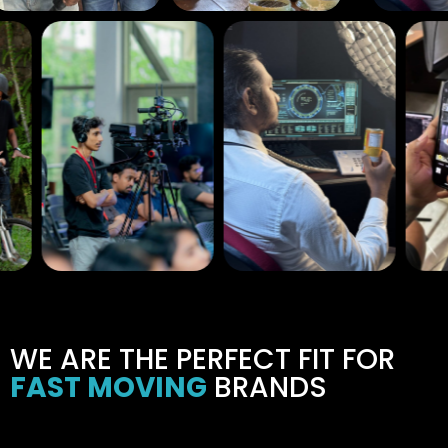
WE ARE THE PERFECT FIT FOR
FAST MOVING
BRANDS