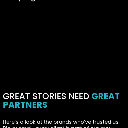
GREAT STORIES NEED
GREAT
PARTNERS
Here’s a look at the brands who’ve trusted us.