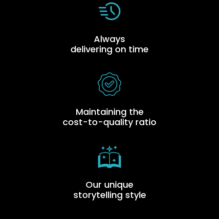
Always
delivering on time
Maintaining the
cost-to-quality ratio
Our unique
storytelling style