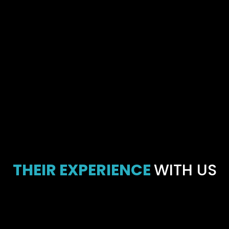
THEIR EXPERIENCE
WITH US