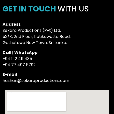
GET IN TOUCH
WITH US
Address
Sekara Productions (Pvt) Ltd.
52/K, 2nd Floor, Kotikawatta Road,
Gothatuwa New Town, Sri Lanka.
Call | WhatsApp
+94 11 2 411 435
+94 77 497 5792
E-mail
hashan@sekaraproductions.com