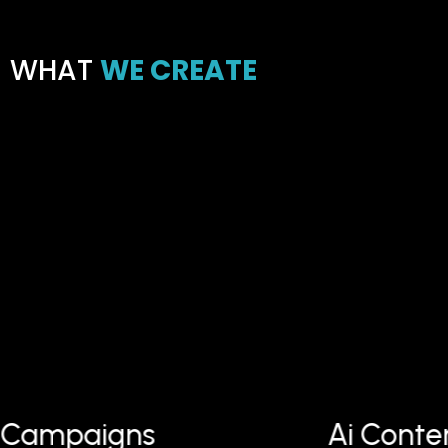
WHAT
WE CREATE
 Campaigns
Ai Conte