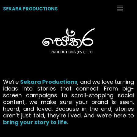
SEKARA PRODUCTIONS
We’re
Sekara Productions
, and we love turning
ideas into stories that connect. From big-
screen campaigns to scroll-stopping social
content, we make sure your brand is seen,
heard, and loved. Because in the end, stories
aren’t just told, they’re lived. And we’re here to
bring your story to life.