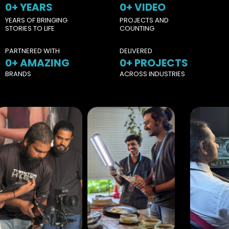
0
+ YEARS
0
+ VIDEO
YEARS OF BRINGING
PROJECTS AND
STORIES TO LIFE
COUNTING
PARTNERED WITH
DELIVERED
0
+ AMAZING
0
+ PROJECTS
BRANDS
ACROSS INDUSTRIES