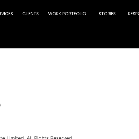
RVICES
CLIENTS
WORK PORTFOLIO
STORIES
RESPO
්
e Limited. All Rights Reserved.