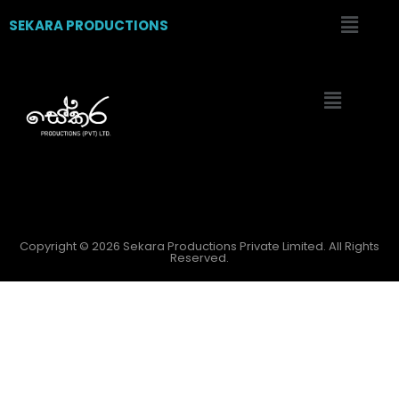
SEKARA PRODUCTIONS
Copyright © 2026 Sekara Productions Private Limited. All Rights
Reserved.