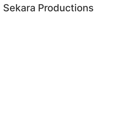
Sekara Productions