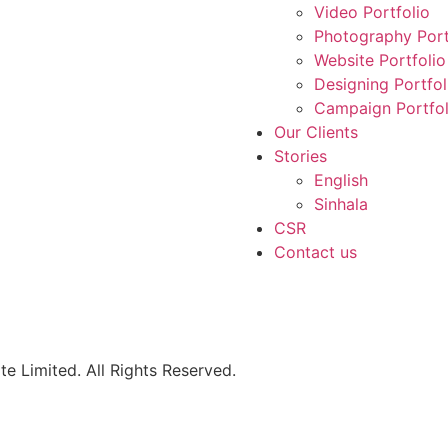
Video Portfolio
Photography Port
Website Portfolio
Designing Portfol
Campaign Portfol
Our Clients
Stories
English
Sinhala
CSR
Contact us
e Limited. All Rights Reserved.