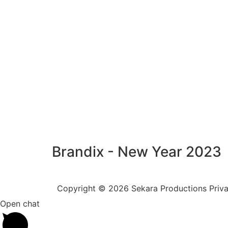
Brandix - New Year 2023
Copyright © 2026 Sekara Productions Privat
Open chat