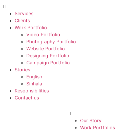
Services
Clients
Work Portfolio
Video Portfolio
Photography Portfolio
Website Portfolio
Designing Portfolio
Campaign Portfolio
Stories
English
Sinhala
Responsibilities
Contact us
Our Story
Work Portfolios