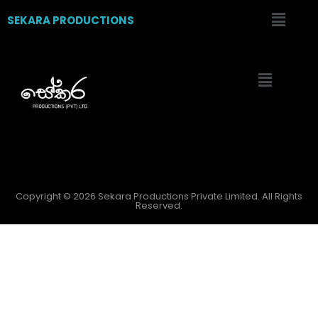
SEKARA PRODUCTIONS
Copyright © 2026 Sekara Productions Private Limited. All Rights
Reserved.