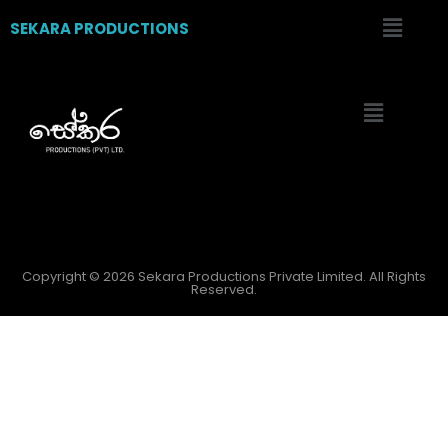
SEKARA PRODUCTIONS
Copyright © 2026 Sekara Productions Private Limited. All Rights
Reserved.