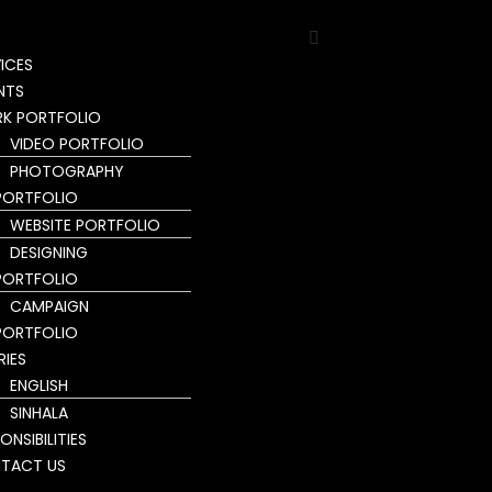
ICES
NTS
K PORTFOLIO
VIDEO PORTFOLIO
PHOTOGRAPHY
PORTFOLIO
WEBSITE PORTFOLIO
DESIGNING
PORTFOLIO
CAMPAIGN
PORTFOLIO
RIES
ENGLISH
SINHALA
ONSIBILITIES
TACT US