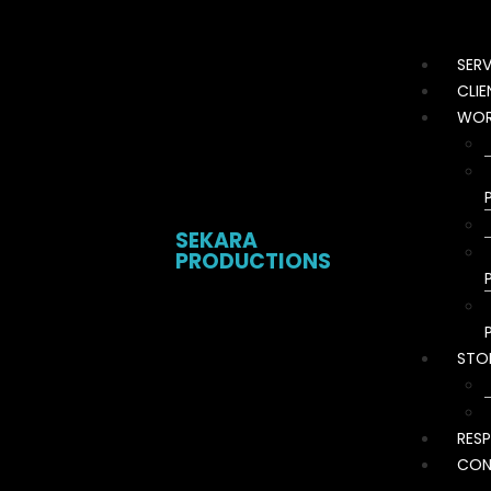
SERV
CLIE
WOR
SEKARA
PRODUCTIONS
STO
RESP
CON