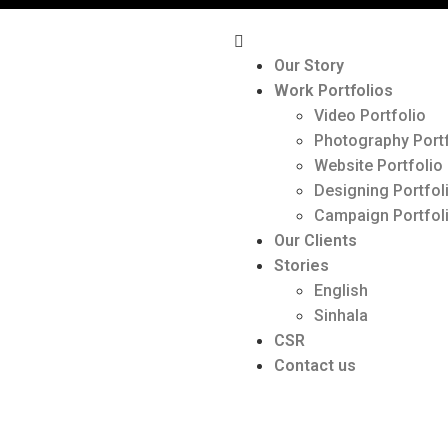
Our Story
Work Portfolios
Video Portfolio
Photography Portf
Website Portfolio
Designing Portfol
Campaign Portfol
Our Clients
Stories
English
Sinhala
CSR
Contact us