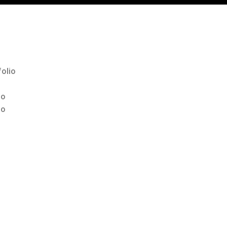
olio
io
io