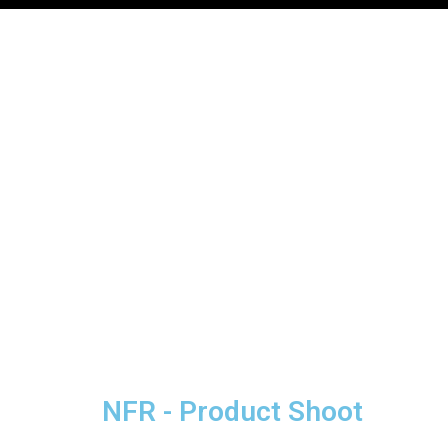
NFR - Product Shoot