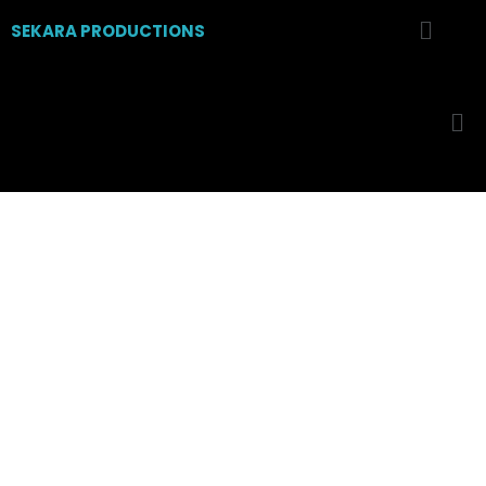
SEKARA PRODUCTIONS