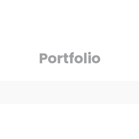
Social Media
Portfolio