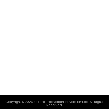
Copyright © 2026 Sekara Productions Private Limited. All Rights
Reserved.