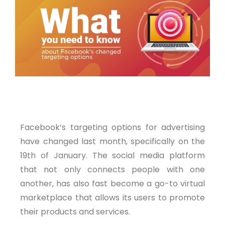
Post Views:
933
Facebook’s targeting options for advertising
have changed last month, specifically on the
19th of January. The social media platform
that not only connects people with one
another, has also fast become a go-to virtual
marketplace that allows its users to promote
their products and services.