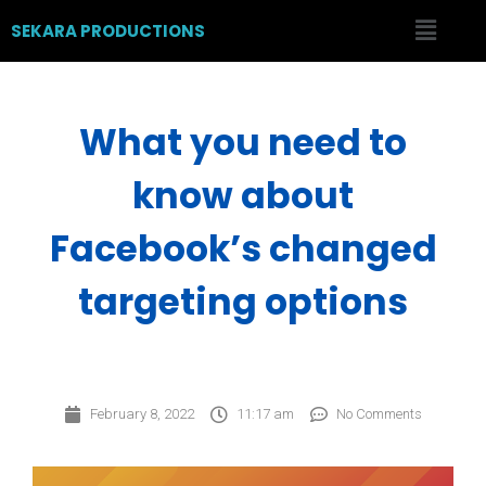
SEKARA PRODUCTIONS
What you need to
know about
Facebook’s changed
targeting options
February 8, 2022
11:17 am
No Comments