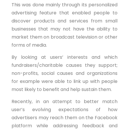
This was done mainly through its personalized
advertising feature that enabled people to
discover products and services from small
businesses that may not have the ability to
market them on broadcast television or other
forms of media.
By looking at users’ interests and which
fundraisers/charitable causes they support;
non-profits, social causes and organizations
for example were able to link up with people
most likely to benefit and help sustain them.
Recently, in an attempt to better match
user’s evolving expectations of how
advertisers may reach them on the Facebook
platform while addressing feedback and