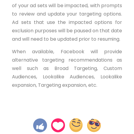
of your ad sets will be impacted, with prompts
to review and update your targeting options.
Ad sets that use the impacted options for
exclusion purposes will be paused on that date
and will need to be updated prior to resuming.
When available, Facebook will provide
alternative targeting recommendations as
well such as Broad Targeting, Custom
Audiences, Lookalike Audiences, Lookalike
expansion, Targeting expansion, etc.