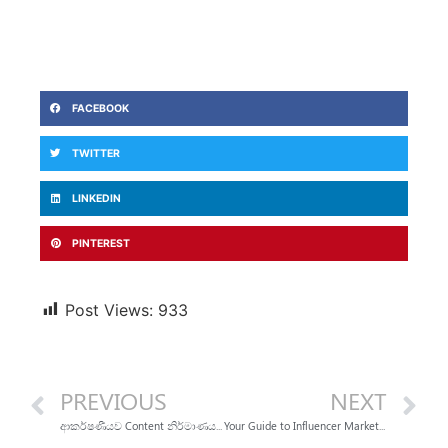
FACEBOOK
TWITTER
LINKEDIN
PINTEREST
Post Views:
933
PREVIOUS
NEXT
ආකර්ෂණීයව Content නිර්මාණය කරන වැඩකාරයෝ
Your Guide to Influencer Marketing