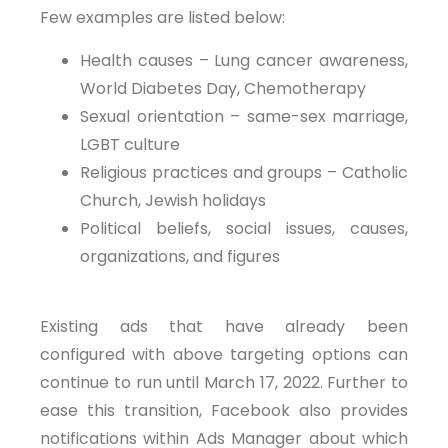
Few examples are listed below:
Health causes – Lung cancer awareness,
World Diabetes Day, Chemotherapy
Sexual orientation – same-sex marriage,
LGBT culture
Religious practices and groups – Catholic
Church, Jewish holidays
Political beliefs, social issues, causes,
organizations, and figures
Existing ads that have already been
configured with above targeting options can
continue to run until March 17, 2022. Further to
ease this transition, Facebook also provides
notifications within Ads Manager about which