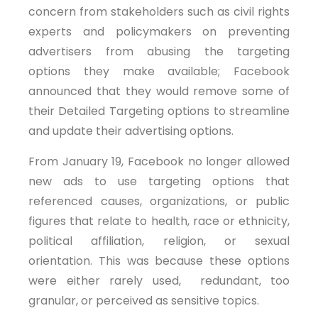
concern from stakeholders such as civil rights
experts and policymakers on preventing
advertisers from abusing the targeting
options they make available; Facebook
announced that they would remove some of
their Detailed Targeting options to streamline
and update their advertising options.
From January 19, Facebook no longer allowed
new ads to use targeting options that
referenced causes, organizations, or public
figures that relate to health, race or ethnicity,
political affiliation, religion, or sexual
orientation. This was because these options
were either rarely used, redundant, too
granular, or perceived as sensitive topics.