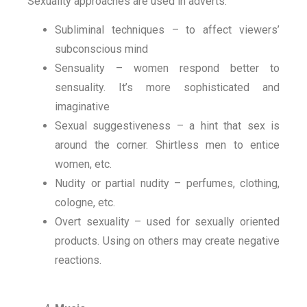
Sexuality approaches are used in adverts.
Subliminal techniques – to affect viewers’
subconscious mind
Sensuality – women respond better to
sensuality. It’s more sophisticated and
imaginative
Sexual suggestiveness – a hint that sex is
around the corner. Shirtless men to entice
women, etc.
Nudity or partial nudity – perfumes, clothing,
cologne, etc.
Overt sexuality – used for sexually oriented
products. Using on others may create negative
reactions.