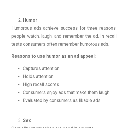
Humor
Humorous ads achieve success for three reasons;
people watch, laugh, and remember the ad. In recall
tests consumers often remember humorous ads.
Reasons to use humor as an ad appeal:
Captures attention
Holds attention
High recall scores
Consumers enjoy ads that make them laugh
Evaluated by consumers as likable ads
Sex