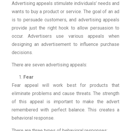
Advertising appeals stimulate individuals’ needs and
wants to buy a product or service. The goal of an ad
is to persuade customers, and advertising appeals
provide just the right hook to allow persuasion to
occur. Advertisers use various appeals when
designing an advertisement to influence purchase
decisions.
There are seven advertising appeals:
Fear
Fear appeal will work best for products that
eliminate problems and cause threats. The strength
of this appeal is important to make the advert
remembered with perfect balance. This creates a
behavioral response.
There are three types of behavioral responses: