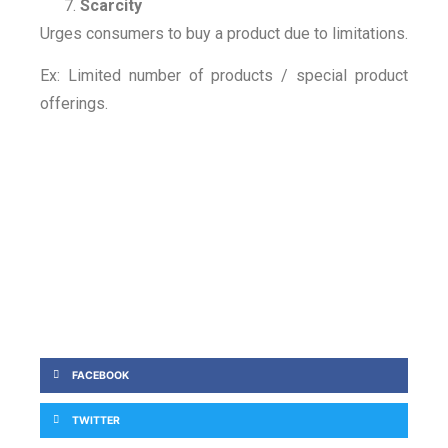
Scarcity
Urges consumers to buy a product due to limitations.
Ex: Limited number of products / special product
offerings.
FACEBOOK
TWITTER