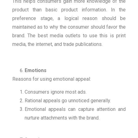
This helps consumers gain more knowledge of the
product than basic product information. In the
preference stage, a logical reason should be
maintained as to why the consumer should favor the
brand. The best media outlets to use this is print
media, the internet, and trade publications.
Emotions
Reasons for using emotional appeal:
Consumers ignore most ads.
Rational appeals go unnoticed generally.
Emotional appeals can capture attention and
nurture attachments with the brand.