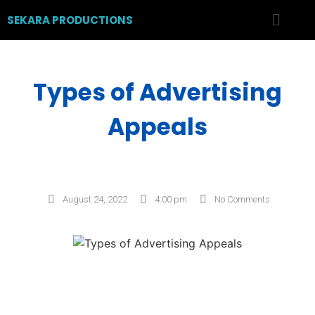
SEKARA PRODUCTIONS
Types of Advertising
Appeals
August 24, 2022
4:00 pm
No Comments
Post Views:
1,033