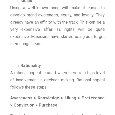
Music
Using a well-known song will make it easier to
develop brand awareness, equity, and loyalty. They
already have an affinity with the track. This can be a
very expensive affair as rights will be quite
expensive. Musicians have started using ads to get
their songs heard.
Rationality
A rational appeal is used when there is a high level
of involvement in decision-making. Rational appeal
follows these steps:
Awareness > Knowledge > Liking > Preference
> Conviction > Purchase