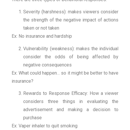
Severity (harshness): makes viewers consider
the strength of the negative impact of actions
taken or not taken
Ex: No insurance and hardship
Vulnerability (weakness): makes the individual
consider the odds of being affected by
negative consequences
Ex: What could happen… so it might be better to have
insurance?
Rewards to Response Efficacy: How a viewer
considers three things in evaluating the
advertisement and making a decision to
purchase
Ex: Vaper inhaler to quit smoking