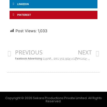
LINKEDIN
PINTEREST
Post Views:
1,033
PREVIOUS
NEXT
Facebook Advertising වැදගත් වන්නේ ඇයි?
ඔබට හුරු පුරුදු ටෙලිනාට්‍යවල ඔබ නොදන්න කැමරා කෝණ
Copyright © 2026 Sekara Productions Private Limited. All Rights
Reserved.